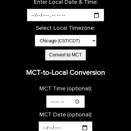
Enter Local Date & Time:
Select Local Timezone:
Convert to MCT
MCT-to-Local Conversion
MCT Time (optional):
MCT Date (optional):