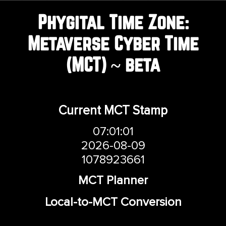
COVER HEADER
Phygital Time Zone:
Metaverse Cyber Time
Cover Subline
(MCT) ~ beta
Current MCT Stamp
07:01:01
2026-08-09
1078923661
MCT Planner
Local-to-MCT Conversion